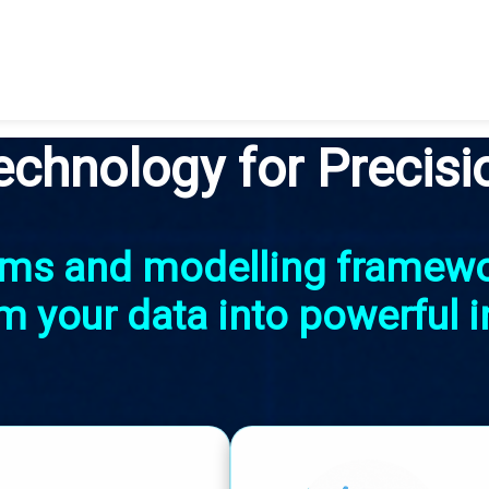
echnology for Precisi
thms and modelling framew
m your data into powerful i