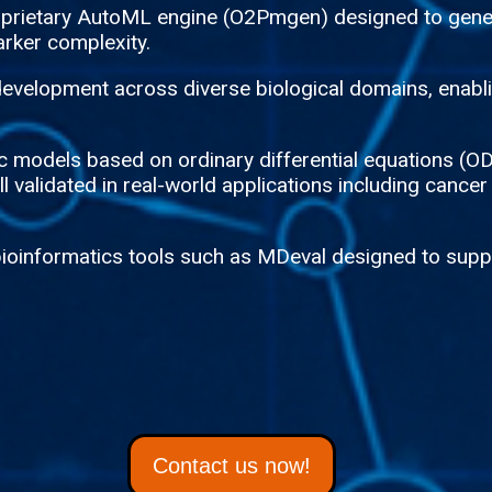
roprietary AutoML engine (O2Pmgen) designed to gene
rker complexity.
evelopment across diverse biological domains, enablin
tic models based on ordinary differential equations 
 validated in real-world applications including cancer
bioinformatics tools such as MDeval designed to suppo
Contact us now!