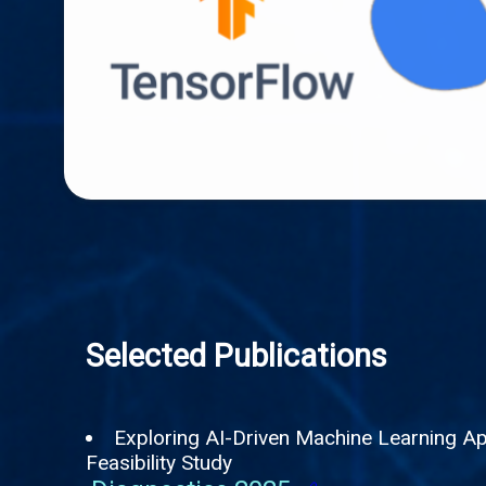
Selected Publications
Exploring AI-Driven Machine Learning App
Feasibility Study