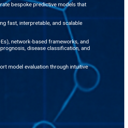
rate bespoke predictive models that
g fast, interpretable, and scalable
(ODEs), network-based frameworks, and
 prognosis, disease classification, and
rt model evaluation through intuitive