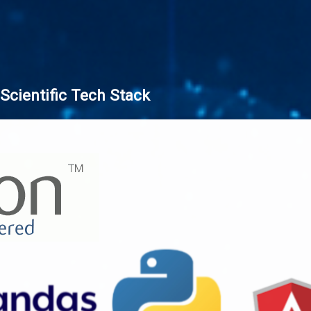
Scientific Tech Stack