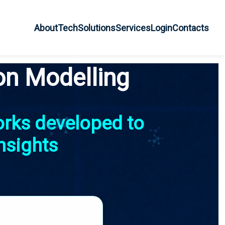
About
Tech
Solutions
Services
Login
Contacts
on Modelling
orks developed to
nsights