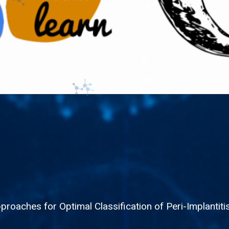
roaches for Optimal Classification of Peri-Implantit