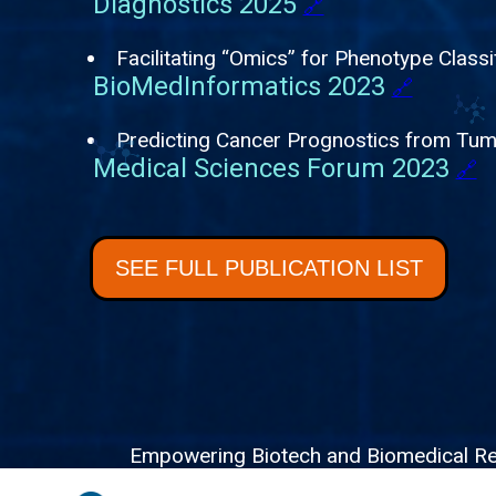
Diagnostics 2025
🔗
Facilitating “Omics” for Phenotype Classi
BioMedInformatics 2023
🔗
Predicting Cancer Prognostics from Tu
Medical Sciences Forum 2023
🔗
SEE FULL PUBLICATION LIST
Empowering Biotech and Biomedical Resea