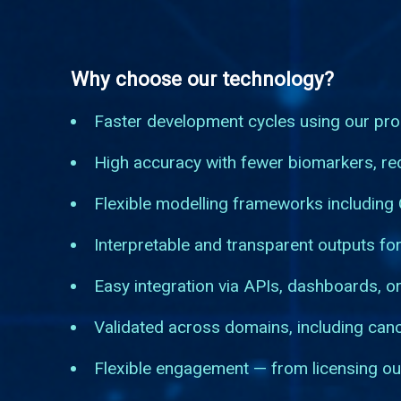
Why choose our technology?
Faster development cycles using our pro
High accuracy with fewer biomarkers, red
Flexible modelling frameworks including
Interpretable and transparent outputs for
Easy integration via APIs, dashboards, or
Validated across domains, including can
Flexible engagement — from licensing ou