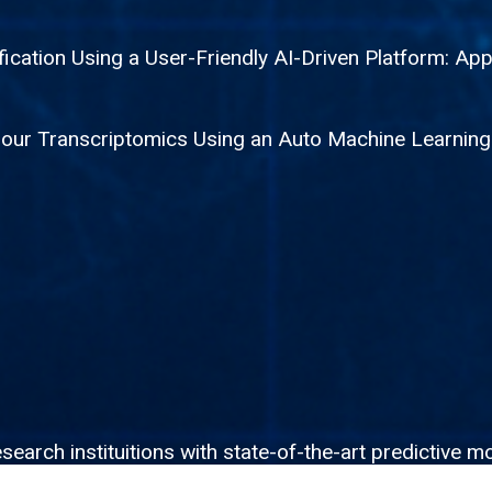
fication Using a User-Friendly AI-Driven Platform: App
mour Transcriptomics Using an Auto Machine Learnin
rch instituitions with state-of-the-art predictive mo