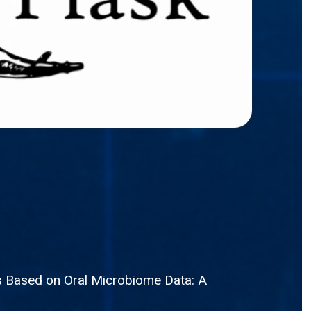
is Based on Oral Microbiome Data: A