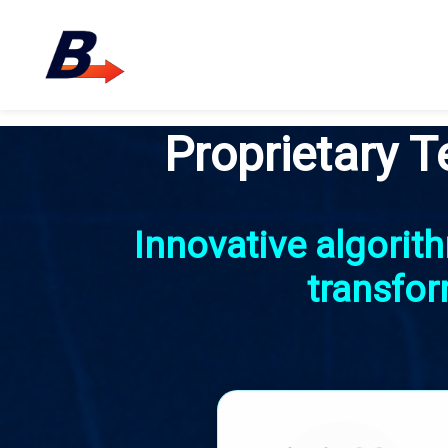
Proprietary T
Innovative algori
transfor