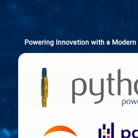
Powering Innovation with a Modern 