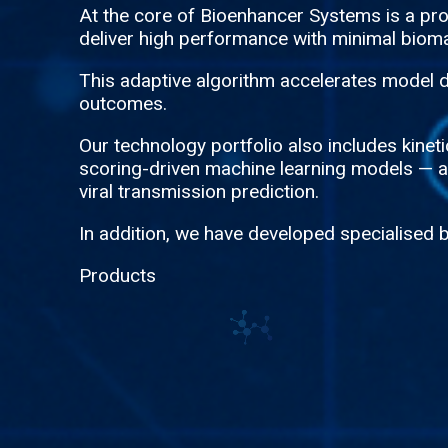
At the core of Bioenhancer Systems is a p
deliver high performance with minimal bioma
This adaptive algorithm accelerates model d
outcomes.
Our technology portfolio also includes kine
scoring-driven machine learning models — all
viral transmission prediction.
In addition, we have developed specialised 
Products