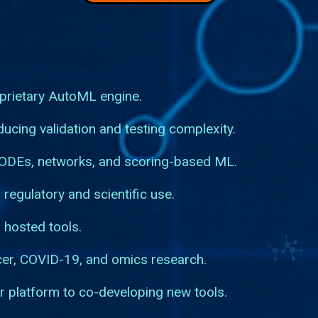
prietary AutoML engine.
ucing validation and testing complexity.
 ODEs, networks, and scoring-based ML.
 regulatory and scientific use.
 hosted tools.
cer, COVID-19, and omics research.
r platform to co-developing new tools.