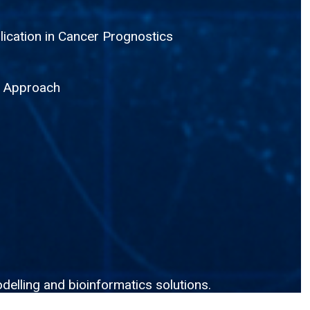
lication in Cancer Prognostics
g Approach
delling and bioinformatics solutions.