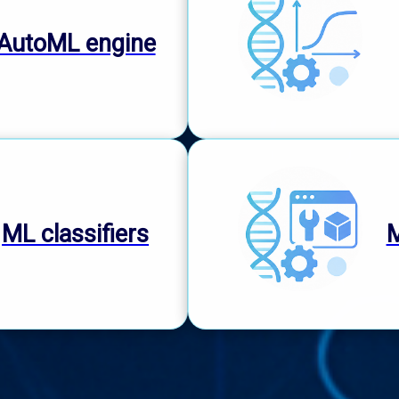
AutoML engine
ML classifiers
M