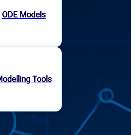
ODE Models
odelling Tools