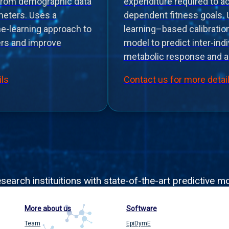
from demographic data
expenditure required to a
eters. Uses a
dependent fitness goals.
ne-learning approach to
learning–based calibrati
ers and improve
model to predict inter-indiv
metabolic response and a
ils
Contact us for more detai
rch instituitions with state-of-the-art predictive mo
More about us
Software
Team
EpiDymE