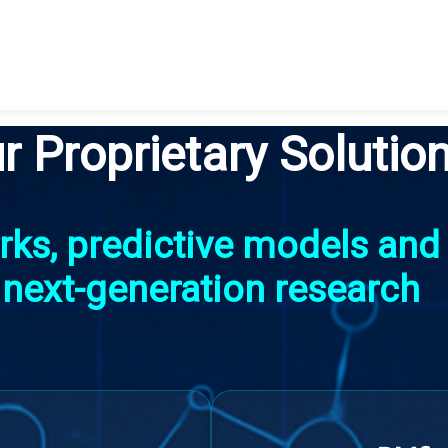
r Proprietary Solutio
ks, predictive models and s
next-generation research