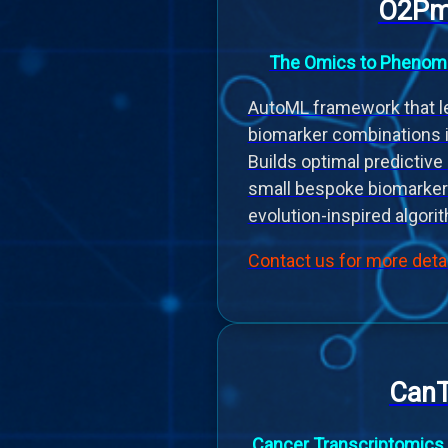
O2Pm
The Omics to Phenomi
AutoML framework that le
biomarker combinations 
Builds optimal predictiv
small bespoke biomarker
evolution-inspired algori
Contact us for more deta
Can
Cancer Transcriptomics