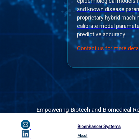
epidemiological models 
and known disease param
proprietary hybrid machi
calibrate model paramet
predictive accuracy.
Contact us for more deta
Empowering Biotech and Biomedical Resea
Bioenhancer Systems
About