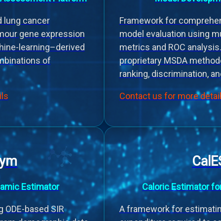
nd lung cancer
Framework for comprehen
mour gene expression
model evaluation using m
hine-learning–derived
metrics and ROC analysis.
binations of
proprietary MSDA method
ranking, discrimination, an
ils
Contact us for more detai
Dym
CalE
amic Estimator
Caloric Estimator fo
g ODE-based SIR
A framework for estimati