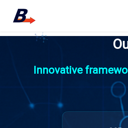
Ou
Innovative framewor