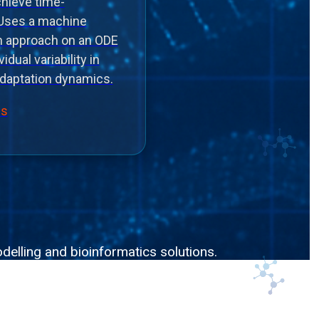
chieve time-
 Uses a machine
on approach on an ODE
idual variability in
daptation dynamics.
ls
delling and bioinformatics solutions.