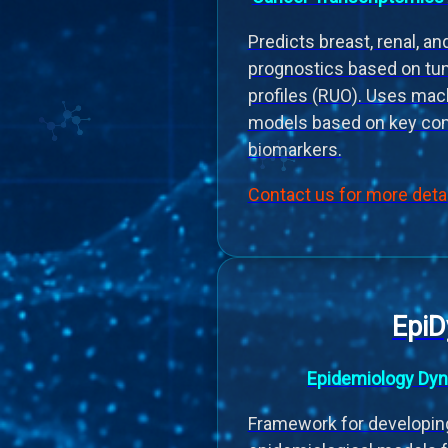
Predicts breast, renal, a
prognostics based on tu
profiles (RUO). Uses mac
models based on key com
biomarkers.
Contact us for more deta
Epi
Epidemiology Dyn
Framework for developin