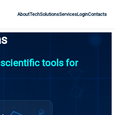
About
Tech
Solutions
Services
Login
Contacts
ns
cientific tools for