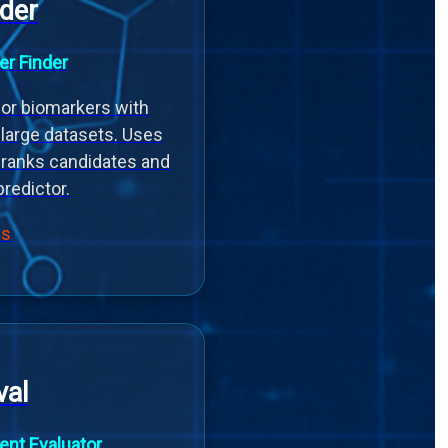
der
er Finder
or biomarkers with
n large datasets. Uses
 ranks candidates and
predictor.
ls
al
nt Evaluator