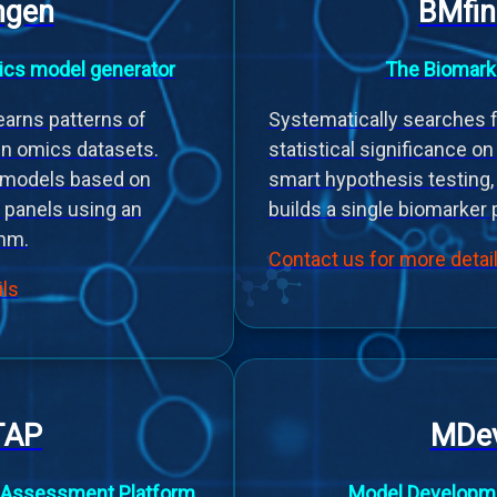
gen
BMfin
cs model generator
The Biomark
arns patterns of
Systematically searches f
in omics datasets.
statistical significance o
e models based on
smart hypothesis testing,
 panels using an
builds a single biomarker 
thm.
Contact us for more detai
ils
TAP
MDev
 Assessment Platform
Model Developme