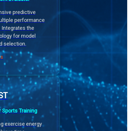
sive predictive
ultiple performance
 Integrates the
ology for model
d selection.
ls
ST
r Sports Training
ng exercise energy