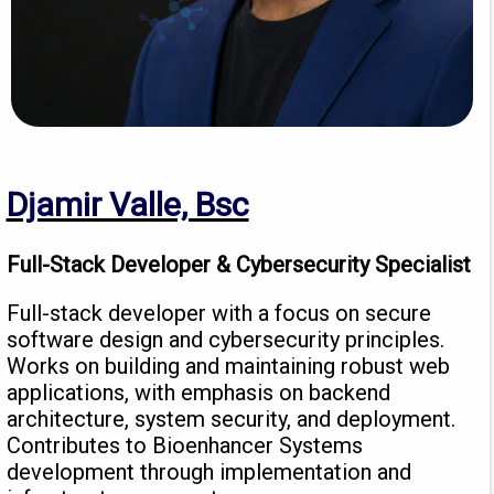
Djamir Valle, Bsc
Full-Stack Developer & Cybersecurity Specialist
Full-stack developer with a focus on secure
software design and cybersecurity principles.
Works on building and maintaining robust web
applications, with emphasis on backend
architecture, system security, and deployment.
Contributes to Bioenhancer Systems
development through implementation and