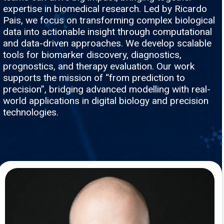
expertise in biomedical research. Led by Ricardo
Pais, we focus on transforming complex biological
data into actionable insight through computational
and data-driven approaches. We develop scalable
tools for biomarker discovery, diagnostics,
prognostics, and therapy evaluation. Our work
supports the mission of “from prediction to
precision”, bridging advanced modelling with real-
world applications in digital biology and precision
technologies.