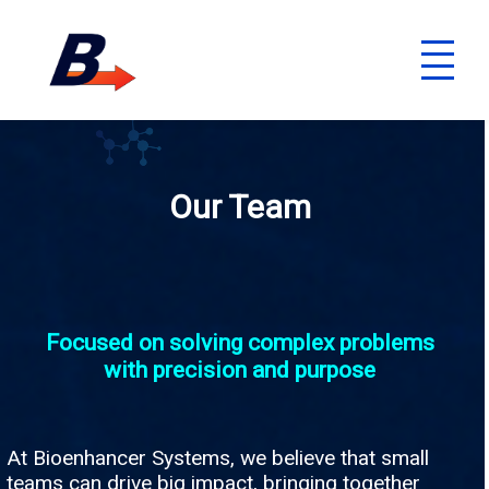
Our Team
Focused on solving complex problems
with precision and purpose
At Bioenhancer Systems, we believe that small
teams can drive big impact, bringing together