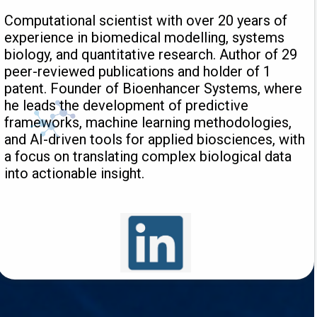
Computational scientist with over 20 years of
experience in biomedical modelling, systems
biology, and quantitative research. Author of 29
peer-reviewed publications and holder of 1
patent. Founder of Bioenhancer Systems, where
he leads the development of predictive
frameworks, machine learning methodologies,
and AI-driven tools for applied biosciences, with
a focus on translating complex biological data
into actionable insight.