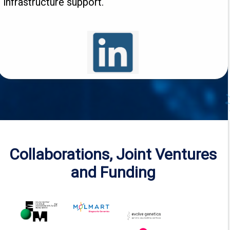
infrastructure support.
Collaborations, Joint Ventures
and Funding