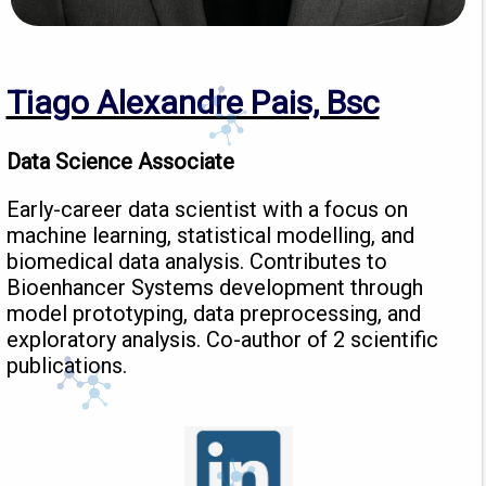
Tiago Alexandre Pais, Bsc
Data Science Associate
Early-career data scientist with a focus on
machine learning, statistical modelling, and
biomedical data analysis. Contributes to
Bioenhancer Systems development through
model prototyping, data preprocessing, and
exploratory analysis. Co-author of 2 scientific
publications.