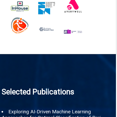
Selected Publications
Exploring AI-Driven Machine Learning