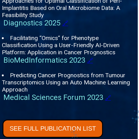
Approaches for Optimal Classification of Peri-
Implantitis Based on Oral Microbiome Data: A
Feasibility Study
Diagnostics 2025
🔗
Facilitating “Omics” for Phenotype
Classification Using a User-Friendly AI-Driven
Platform: Application in Cancer Prognostics
BioMedInformatics 2023
🔗
Predicting Cancer Prognostics from Tumour
Transcriptomics Using an Auto Machine Learning
Approach
Medical Sciences Forum 2023
🔗
SEE FULL PUBLICATION LIST