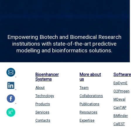
Empowering Biotech and Biomedical Research
instituitions with state-of-the-art predictive
modelling and bioinformatics solutions.
Bioenhancer
More about
Software
Systems
us
EpiDymE
About
Team
O2Pmgen
Technology
Collaborations
MDeval
Products
Publications
CanTAP
Services
Resources
BMfinder
Contacts
Expertise
CalEST