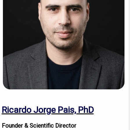
Ricardo Jorge Pais, PhD
Founder & Scientific Director